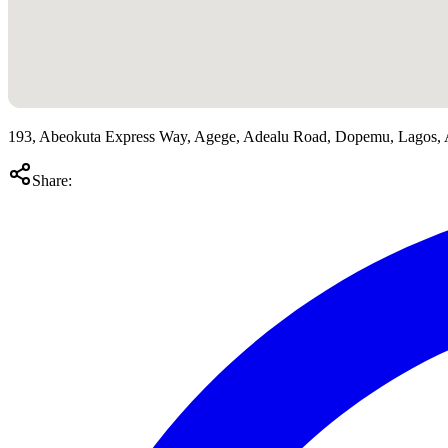
193, Abeokuta Express Way, Agege, Adealu Road, Dopemu, Lagos,
Share: