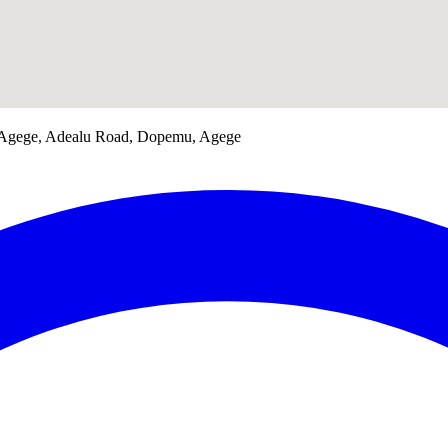
 Agege, Adealu Road, Dopemu, Agege