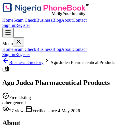
Home
Scam Check
Business
Blog
About
Contact
Sign in
Register
Menu
Home
Scam Check
Business
Blog
About
Contact
Sign in
Register
Business Directory
Agu Judea Pharmaceutical Products
Agu Judea Pharmaceutical Products
Free Listing
other general
27
views
Verified since
4 May 2026
About