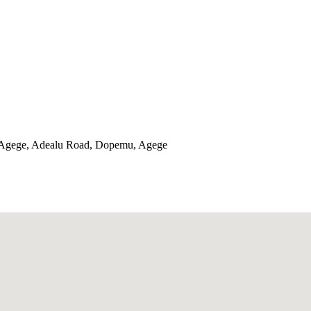
 Agege, Adealu Road, Dopemu, Agege