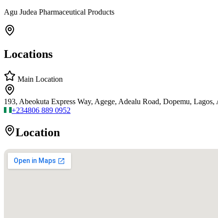
Agu Judea Pharmaceutical Products
Locations
Main Location
193, Abeokuta Express Way, Agege, Adealu Road, Dopemu, Lagos,
+234
806 889 0952
Location