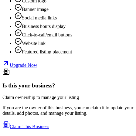
Custom logo
Banner image
Social media links
Business hours display
Click-to-call/email buttons
Website link
Featured listing placement
Upgrade Now
Is this your business?
Claim ownership to manage your listing
If you are the owner of this business, you can claim it to update your
details, add photos, and manage your listing.
Claim This Business