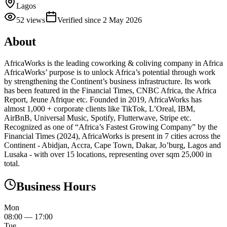
Lagos
52
views
Verified since
2 May 2026
About
AfricaWorks is the leading coworking & coliving company in Africa
AfricaWorks’ purpose is to unlock Africa’s potential through work
by strengthening the Continent’s business infrastructure. Its work
has been featured in the Financial Times, CNBC Africa, the Africa
Report, Jeune Afrique etc. Founded in 2019, AfricaWorks has
almost 1,000 + corporate clients like TikTok, L’Oreal, IBM,
AirBnB, Universal Music, Spotify, Flutterwave, Stripe etc.
Recognized as one of “Africa’s Fastest Growing Company” by the
Financial Times (2024), AfricaWorks is present in 7 cities across the
Continent - Abidjan, Accra, Cape Town, Dakar, Jo’burg, Lagos and
Lusaka - with over 15 locations, representing over sqm 25,000 in
total.
Business Hours
Mon
08:00
—
17:00
Tue