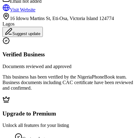
Email not added
Visit Website
16 Idowu Martins St, Eti-Osa, Victoria Island 124774
Lagos
Suggest update
Verified Business
Documents reviewed and approved
This business has been verified by the NigeriaPhoneBook team.
Business documents including CAC certificate have been reviewed
and confirmed.
Upgrade to Premium
Unlock all features for your listing