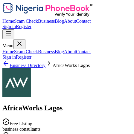
Home
Scam Check
Business
Blog
About
Contact
Sign in
Register
Menu
Home
Scam Check
Business
Blog
About
Contact
Sign in
Register
Business Directory
AfricaWorks Lagos
AfricaWorks Lagos
Free Listing
business consultants