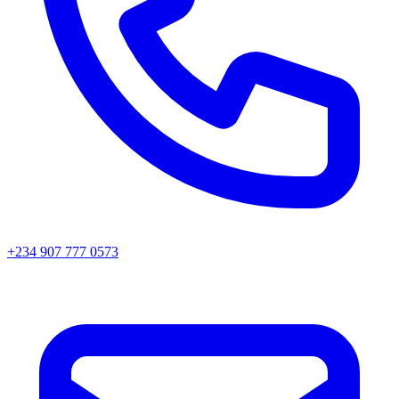
+234 907 777 0573