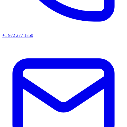
+1 972 277 1850