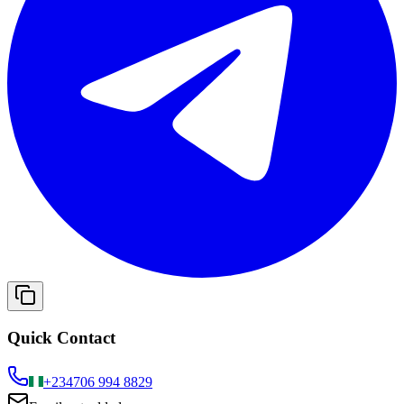
Quick Contact
+234
706 994 8829