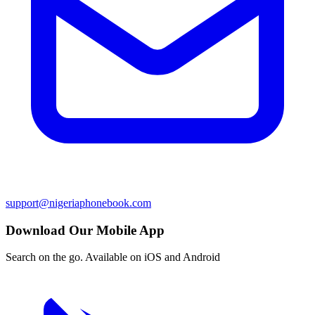
support@nigeriaphonebook.com
Download Our Mobile App
Search on the go. Available on iOS and Android