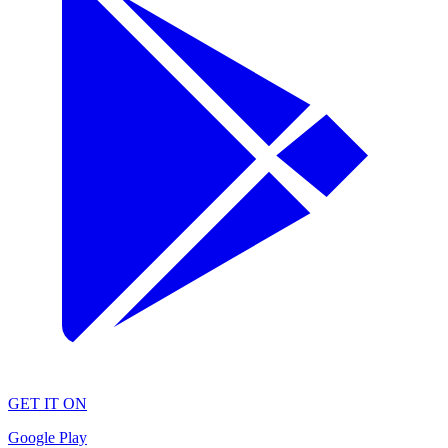
GET IT ON
Google Play