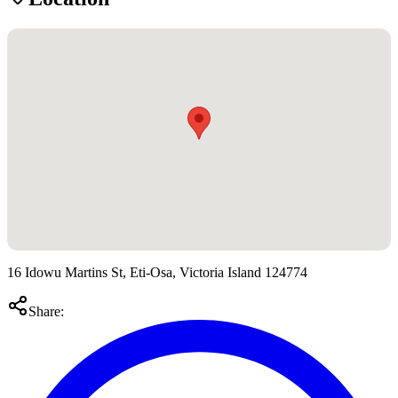
16 Idowu Martins St, Eti-Osa, Victoria Island 124774
Share: