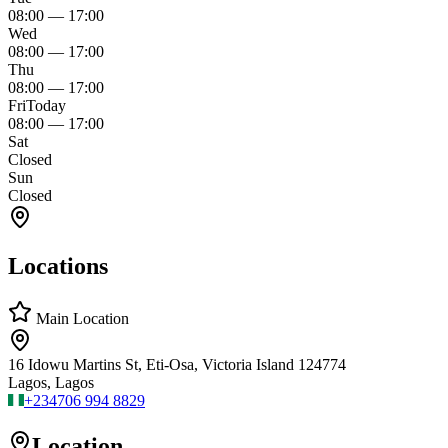
08:00
—
17:00
Wed
08:00
—
17:00
Thu
08:00
—
17:00
Fri
Today
08:00
—
17:00
Sat
Closed
Sun
Closed
Locations
Main Location
16 Idowu Martins St, Eti-Osa, Victoria Island 124774
Lagos, Lagos
+234
706 994 8829
Location