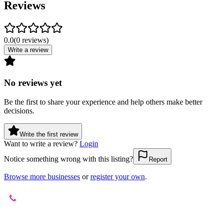
Reviews
0.0
(
0
reviews
)
Write a review
No reviews yet
Be the first to share your experience and help others make better
decisions.
Write the first review
Want to write a review?
Login
Notice something wrong with this listing?
Report
Browse more businesses
or
register your own
.