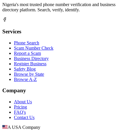
Nigeria's most trusted phone number verification and business
directory platform. Search, verify, identify.
Services
Phone Search
Scam Number Check
Report a Scam
Business Directory
Register Business
Safety Blog
Browse by State
Browse A-Z
Company
About Us
Pricing
FAQ's
Contact Us
A USA Company