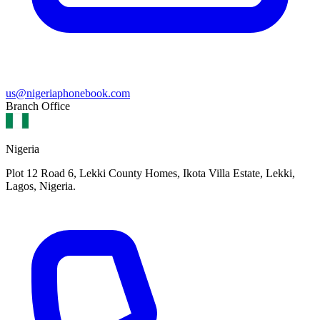
us@nigeriaphonebook.com
Branch Office
Nigeria
Plot 12 Road 6, Lekki County Homes, Ikota Villa Estate, Lekki,
Lagos, Nigeria.