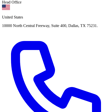
Head Office
United States
10000 North Central Freeway, Suite 400, Dallas, TX 75231.