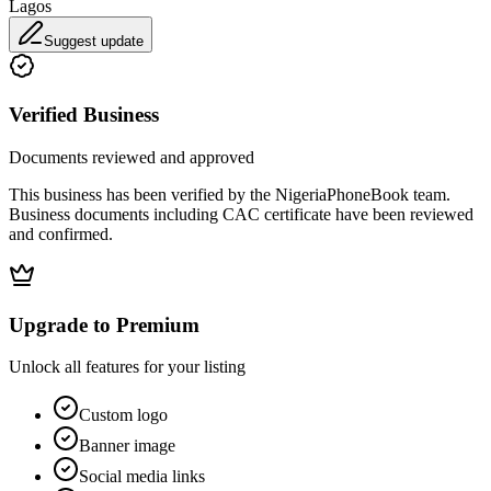
Lagos
Suggest update
Verified Business
Documents reviewed and approved
This business has been verified by the NigeriaPhoneBook team.
Business documents including CAC certificate have been reviewed
and confirmed.
Upgrade to Premium
Unlock all features for your listing
Custom logo
Banner image
Social media links