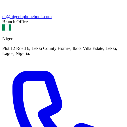
us@nigeriaphonebook.com
Branch Office
Nigeria
Plot 12 Road 6, Lekki County Homes, Ikota Villa Estate, Lekki,
Lagos, Nigeria.