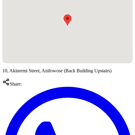
10, Akinremi Street, Anifowose (Back Building Upstairs)
Share: