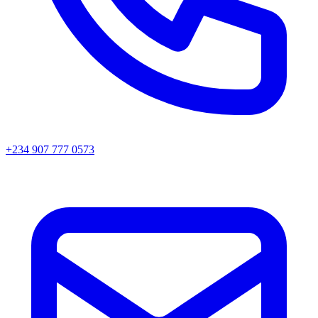
+234 907 777 0573