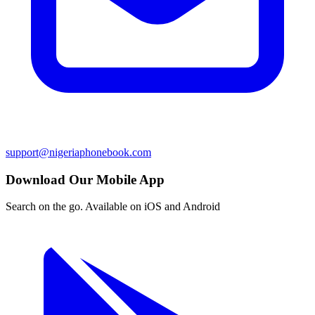
support@nigeriaphonebook.com
Download Our Mobile App
Search on the go. Available on iOS and Android