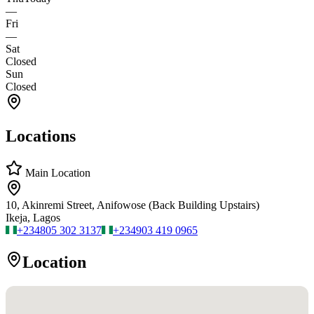
—
Fri
—
Sat
Closed
Sun
Closed
Locations
Main Location
10, Akinremi Street, Anifowose (Back Building Upstairs)
Ikeja, Lagos
+234
805 302 3137
+234
903 419 0965
Location