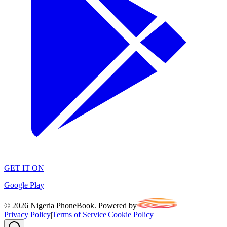
GET IT ON
Google Play
©
2026
Nigeria PhoneBook. Powered by
Privacy Policy
|
Terms of Service
|
Cookie Policy