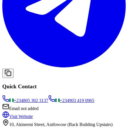
Quick Contact
+234
805 302 3137
+234
903 419 0965
Email not added
Visit Website
10, Akinremi Street, Anifowose (Back Building Upstairs)