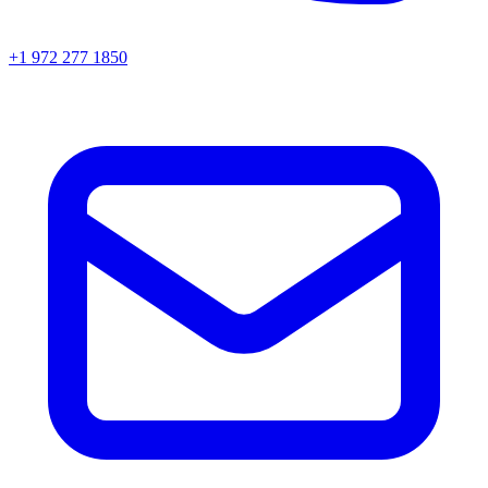
+1 972 277 1850