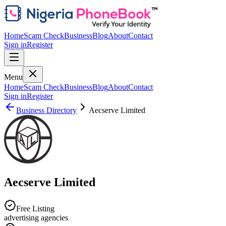
Home
Scam Check
Business
Blog
About
Contact
Sign in
Register
Menu
Home
Scam Check
Business
Blog
About
Contact
Sign in
Register
Business Directory
Aecserve Limited
Aecserve Limited
Free Listing
advertising agencies