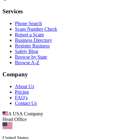
Services
Phone Search
Scam Number Check
Report a Scam
Business Directory
Register Business
Safety Blog
Browse by State
Browse A-Z
Company
About Us
Pricing
FAQ's
Contact Us
A USA Company
Head Office
United States