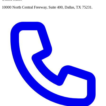
10000 North Central Freeway, Suite 400, Dallas, TX 75231.