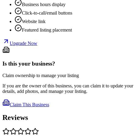
Business hours display
Click-to-call/email buttons
Website link
Featured listing placement
Upgrade Now
Is this your business?
Claim ownership to manage your listing
If you are the owner of this business, you can claim it to update your
details, add photos, and manage your listing.
Claim This Business
Reviews