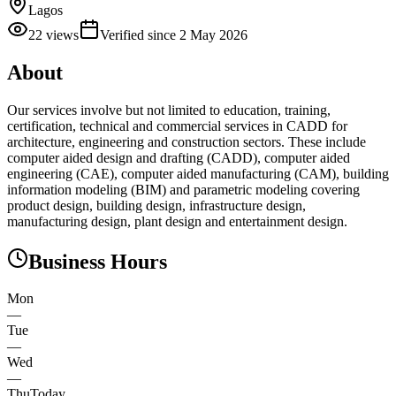
Lagos
22
views
Verified since
2 May 2026
About
Our services involve but not limited to education, training,
certification, technical and commercial services in CADD for
architecture, engineering and construction sectors. These include
computer aided design and drafting (CADD), computer aided
engineering (CAE), computer aided manufacturing (CAM), building
information modeling (BIM) and parametric modeling covering
product design, building design, infrastructure design,
manufacturing design, plant design and entertainment design.
Business Hours
Mon
—
Tue
—
Wed
—
Thu
Today