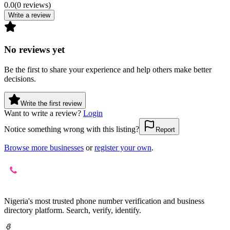
0.0
(
0
reviews
)
Write a review
No reviews yet
Be the first to share your experience and help others make better
decisions.
Write the first review
Want to write a review?
Login
Notice something wrong with this listing?
Report
Browse more businesses
or
register your own
.
Nigeria's most trusted phone number verification and business
directory platform. Search, verify, identify.