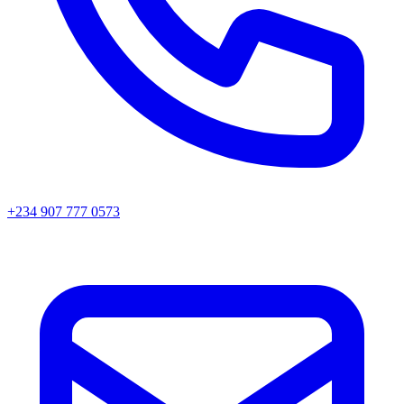
+234 907 777 0573