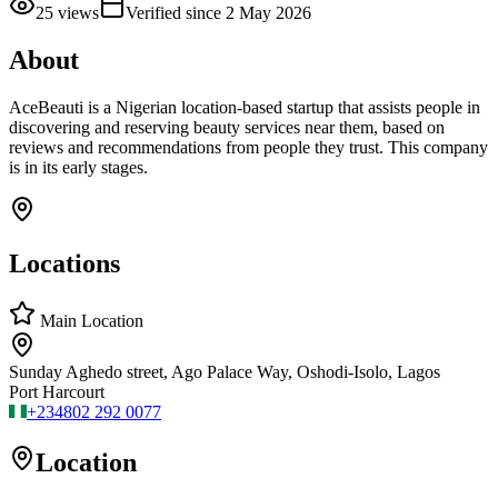
25
views
Verified since
2 May 2026
About
AceBeauti is a Nigerian location-based startup that assists people in
discovering and reserving beauty services near them, based on
reviews and recommendations from people they trust. This company
is in its early stages.
Locations
Main Location
Sunday Aghedo street, Ago Palace Way, Oshodi-Isolo, Lagos
Port Harcourt
+234
802 292 0077
Location