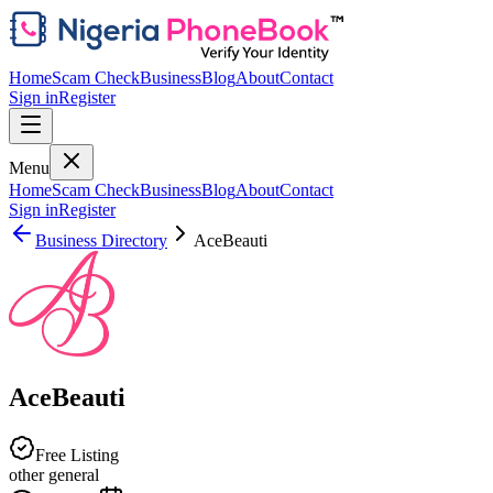
Home
Scam Check
Business
Blog
About
Contact
Sign in
Register
Menu
Home
Scam Check
Business
Blog
About
Contact
Sign in
Register
Business Directory
AceBeauti
AceBeauti
Free Listing
other general