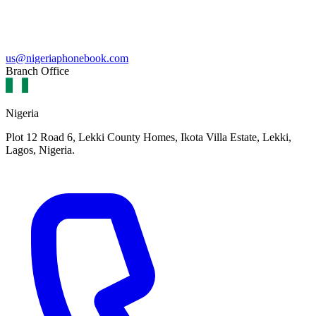
us@nigeriaphonebook.com
Branch Office
Nigeria
Plot 12 Road 6, Lekki County Homes, Ikota Villa Estate, Lekki,
Lagos, Nigeria.