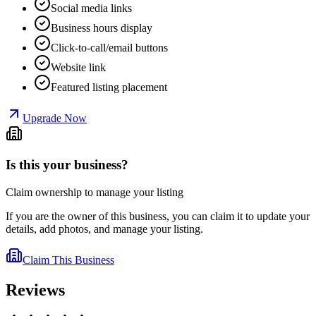
Social media links
Business hours display
Click-to-call/email buttons
Website link
Featured listing placement
Upgrade Now
Is this your business?
Claim ownership to manage your listing
If you are the owner of this business, you can claim it to update your
details, add photos, and manage your listing.
Claim This Business
Reviews