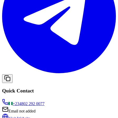
Quick Contact
+234
802 292 0077
Email not added