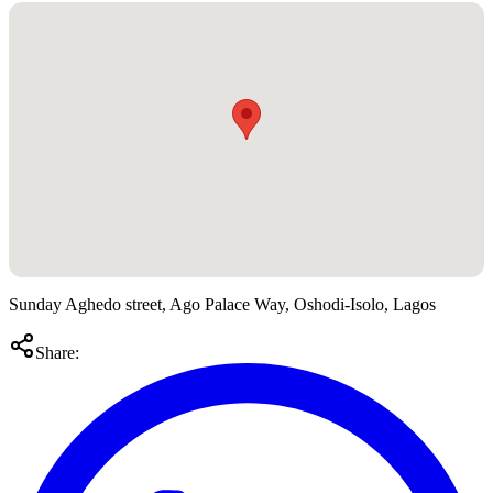
Sunday Aghedo street, Ago Palace Way, Oshodi-Isolo, Lagos
Share: