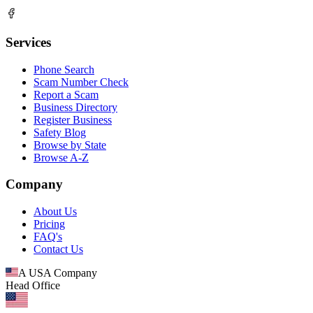
Services
Phone Search
Scam Number Check
Report a Scam
Business Directory
Register Business
Safety Blog
Browse by State
Browse A-Z
Company
About Us
Pricing
FAQ's
Contact Us
A USA Company
Head Office