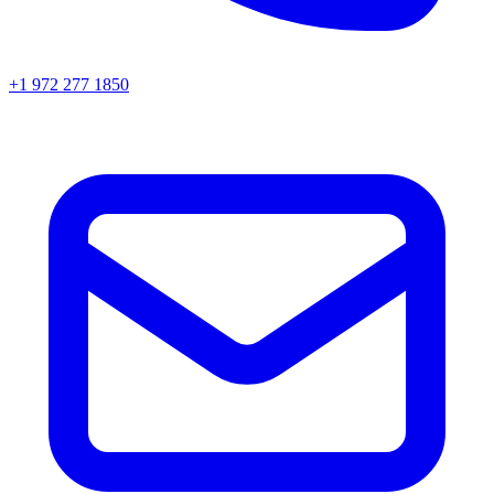
+1 972 277 1850