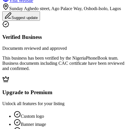
Visit Website
Sunday Aghedo street, Ago Palace Way, Oshodi-Isolo, Lagos
Suggest update
Verified Business
Documents reviewed and approved
This business has been verified by the NigeriaPhoneBook team.
Business documents including CAC certificate have been reviewed
and confirmed.
Upgrade to Premium
Unlock all features for your listing
Custom logo
Banner image