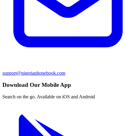
support@nigeriaphonebook.com
Download Our Mobile App
Search on the go. Available on iOS and Android