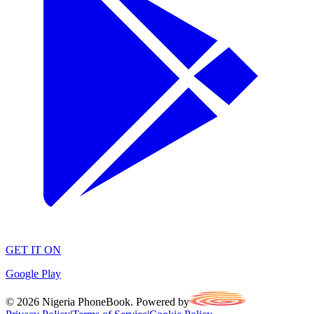
GET IT ON
Google Play
©
2026
Nigeria PhoneBook. Powered by