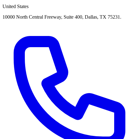
United States
10000 North Central Freeway, Suite 400, Dallas, TX 75231.