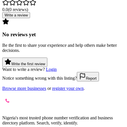
0.0
(
0
reviews
)
Write a review
No reviews yet
Be the first to share your experience and help others make better
decisions.
Write the first review
Want to write a review?
Login
Notice something wrong with this listing?
Report
Browse more businesses
or
register your own
.
Nigeria's most trusted phone number verification and business
directory platform. Search, verify, identify.