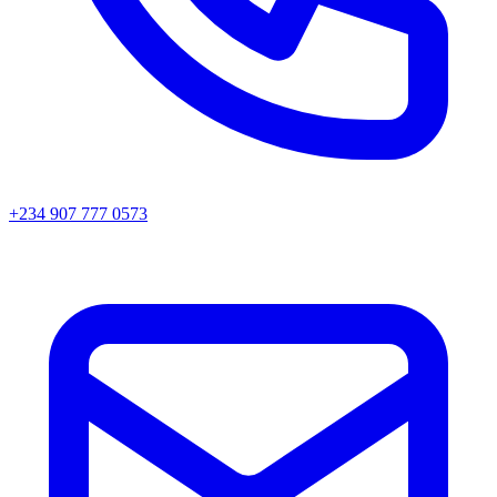
+234 907 777 0573