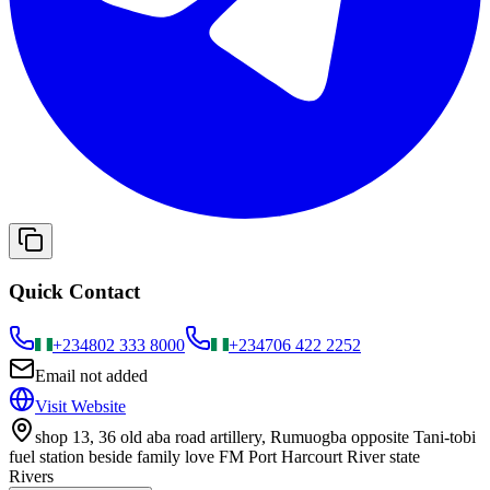
Quick Contact
+234
802 333 8000
+234
706 422 2252
Email not added
Visit Website
shop 13, 36 old aba road artillery, Rumuogba opposite Tani-tobi
fuel station beside family love FM Port Harcourt River state
Rivers