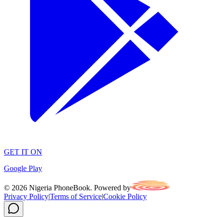
GET IT ON
Google Play
©
2026
Nigeria PhoneBook. Powered by
Privacy Policy
|
Terms of Service
|
Cookie Policy