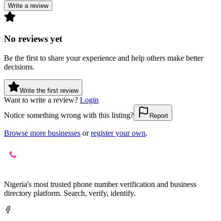
Write a review
No reviews yet
Be the first to share your experience and help others make better
decisions.
Write the first review
Want to write a review?
Login
Notice something wrong with this listing?
Report
Browse more businesses
or
register your own
.
Nigeria's most trusted phone number verification and business
directory platform. Search, verify, identify.