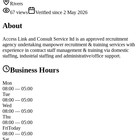
Rivers
67
views
Verified since
2 May 2026
About
Access Link and Consult Service ltd is an approved recruitment
agency undertaking manpower recruitment & training services with
experience in contract staff management & training via domestic
staffing, industrial staffing and administrative/office support.
Business Hours
Mon
08:00
—
05:00
Tue
08:00
—
05:00
Wed
08:00
—
05:00
Thu
08:00
—
05:00
Fri
Today
08:00
—
05:00
Sat