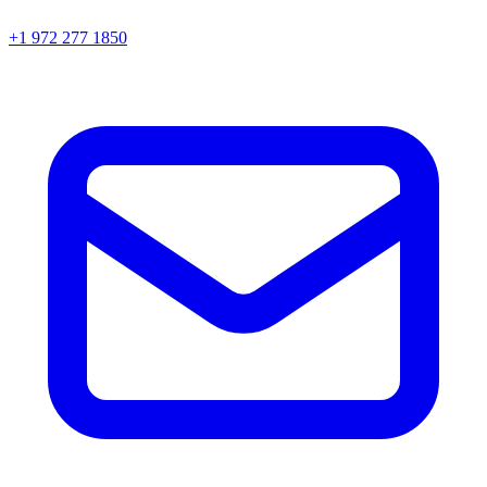
+1 972 277 1850