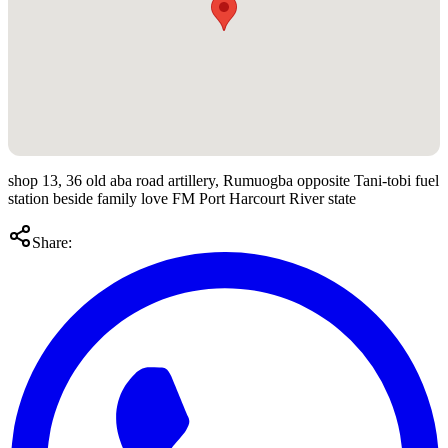
shop 13, 36 old aba road artillery, Rumuogba opposite Tani-tobi fuel
station beside family love FM Port Harcourt River state
Share: