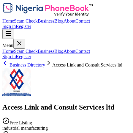
Home
Scam Check
Business
Blog
About
Contact
Sign in
Register
Menu
Home
Scam Check
Business
Blog
About
Contact
Sign in
Register
Business Directory
Access Link and Consult Services ltd
Access Link and Consult Services ltd
Free Listing
industrial manufacturing