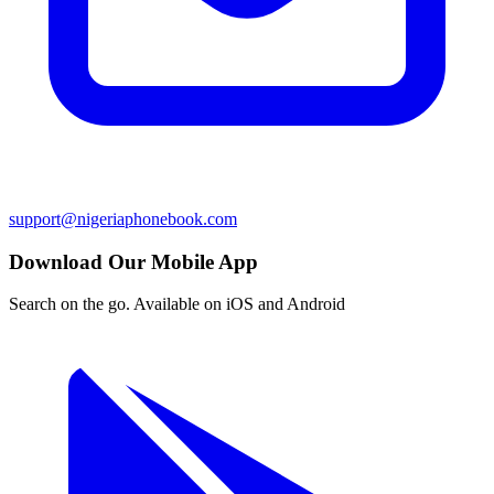
support@nigeriaphonebook.com
Download Our Mobile App
Search on the go. Available on iOS and Android