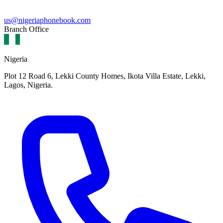
us@nigeriaphonebook.com
Branch Office
Nigeria
Plot 12 Road 6, Lekki County Homes, Ikota Villa Estate, Lekki,
Lagos, Nigeria.