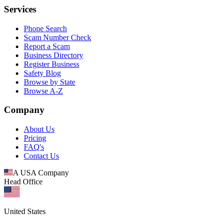
Services
Phone Search
Scam Number Check
Report a Scam
Business Directory
Register Business
Safety Blog
Browse by State
Browse A-Z
Company
About Us
Pricing
FAQ's
Contact Us
A USA Company
Head Office
United States