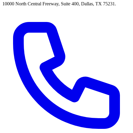
10000 North Central Freeway, Suite 400, Dallas, TX 75231.