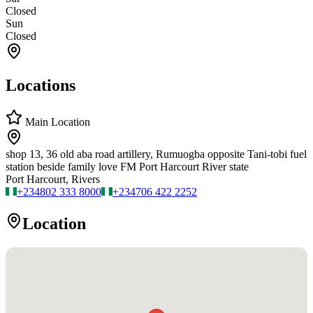
Closed
Sun
Closed
Locations
Main Location
shop 13, 36 old aba road artillery, Rumuogba opposite Tani-tobi fuel
station beside family love FM Port Harcourt River state
Port Harcourt, Rivers
+234
802 333 8000
+234
706 422 2252
Location