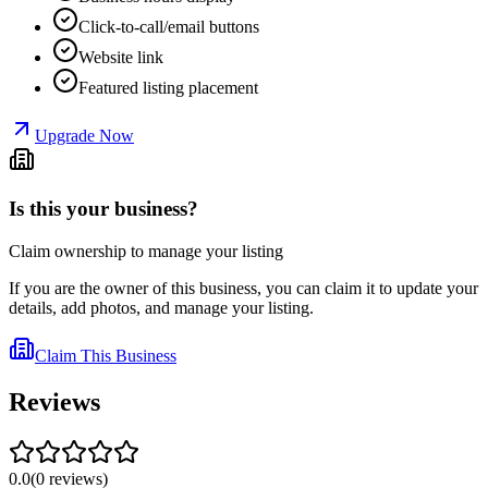
Click-to-call/email buttons
Website link
Featured listing placement
Upgrade Now
Is this your business?
Claim ownership to manage your listing
If you are the owner of this business, you can claim it to update your
details, add photos, and manage your listing.
Claim This Business
Reviews
0.0
(
0
reviews
)