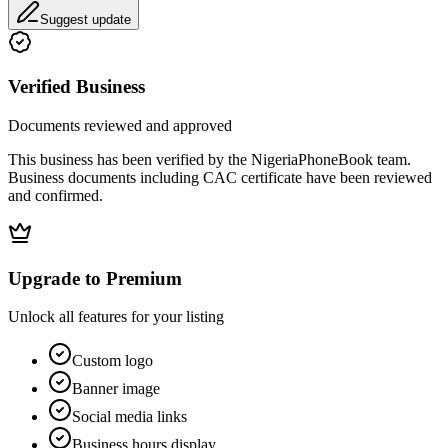
Suggest update
Verified Business
Documents reviewed and approved
This business has been verified by the NigeriaPhoneBook team.
Business documents including CAC certificate have been reviewed
and confirmed.
Upgrade to Premium
Unlock all features for your listing
Custom logo
Banner image
Social media links
Business hours display