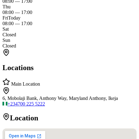
08:00
—
17:00
Thu
08:00
—
17:00
Fri
Today
08:00
—
17:00
Sat
Closed
Sun
Closed
Locations
Main Location
6, Mobolaji Bank, Anthony Way, Maryland Anthony, Ikeja
+234
700 225 5222
Location