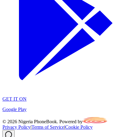
GET IT ON
Google Play
©
2026
Nigeria PhoneBook. Powered by
Privacy Policy
|
Terms of Service
|
Cookie Policy