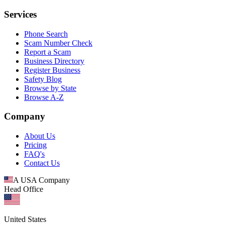
Services
Phone Search
Scam Number Check
Report a Scam
Business Directory
Register Business
Safety Blog
Browse by State
Browse A-Z
Company
About Us
Pricing
FAQ's
Contact Us
A USA Company
Head Office
United States