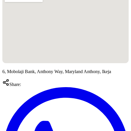
6, Mobolaji Bank, Anthony Way, Maryland Anthony, Ikeja
Share: