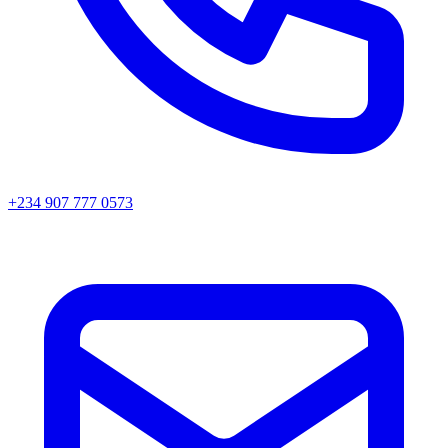
+234 907 777 0573