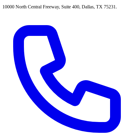
10000 North Central Freeway, Suite 400, Dallas, TX 75231.