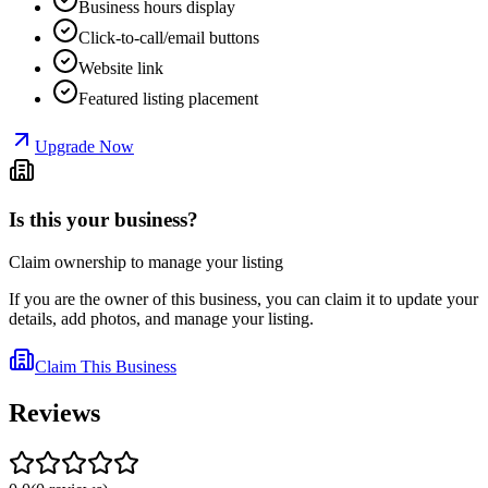
Business hours display
Click-to-call/email buttons
Website link
Featured listing placement
Upgrade Now
Is this your business?
Claim ownership to manage your listing
If you are the owner of this business, you can claim it to update your
details, add photos, and manage your listing.
Claim This Business
Reviews