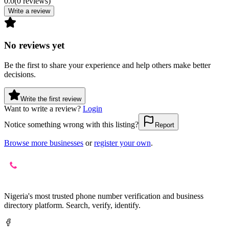
0.0
(
0
reviews
)
Write a review
No reviews yet
Be the first to share your experience and help others make better
decisions.
Write the first review
Want to write a review?
Login
Notice something wrong with this listing?
Report
Browse more businesses
or
register your own
.
Nigeria's most trusted phone number verification and business
directory platform. Search, verify, identify.