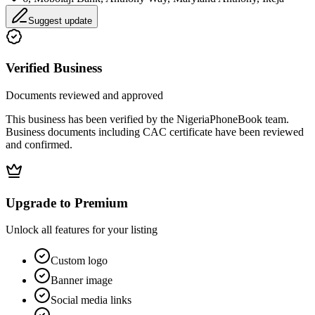
Suggest update
Verified Business
Documents reviewed and approved
This business has been verified by the NigeriaPhoneBook team.
Business documents including CAC certificate have been reviewed
and confirmed.
Upgrade to Premium
Unlock all features for your listing
Custom logo
Banner image
Social media links