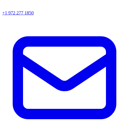
+1 972 277 1850