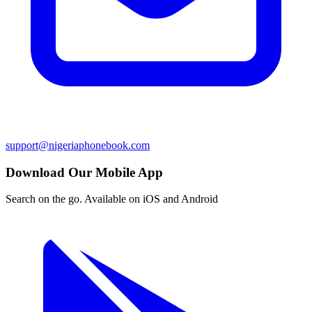
support@nigeriaphonebook.com
Download Our Mobile App
Search on the go. Available on iOS and Android