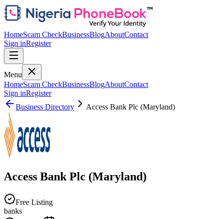
Home
Scam Check
Business
Blog
About
Contact
Sign in
Register
Menu
Home
Scam Check
Business
Blog
About
Contact
Sign in
Register
Business Directory
Access Bank Plc (Maryland)
Access Bank Plc (Maryland)
Free Listing
banks