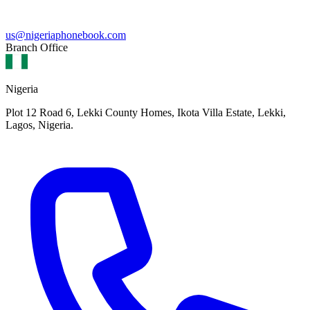
us@nigeriaphonebook.com
Branch Office
Nigeria
Plot 12 Road 6, Lekki County Homes, Ikota Villa Estate, Lekki,
Lagos, Nigeria.