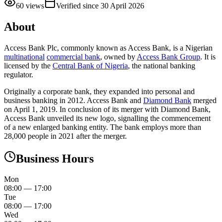
60
views
Verified since
30 April 2026
About
Access Bank Plc, commonly known as Access Bank, is a Nigerian
multinational
commercial bank
, owned by
Access Bank Group
. It is
licensed by the
Central Bank of Nigeria
, the national banking
regulator.
Originally a corporate bank, they expanded into personal and
business banking in 2012. Access Bank and
Diamond Bank
merged
on April 1, 2019. In conclusion of its merger with Diamond Bank,
Access Bank unveiled its new logo, signalling the commencement
of a new enlarged banking entity. The bank employs more than
28,000 people in 2021 after the merger.
Business Hours
Mon
08:00
—
17:00
Tue
08:00
—
17:00
Wed