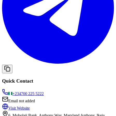
Quick Contact
+234
700 225 5222
Email not added
Visit Website
6, Mobolaji Bank, Anthony Way, Maryland Anthony, Ikeja