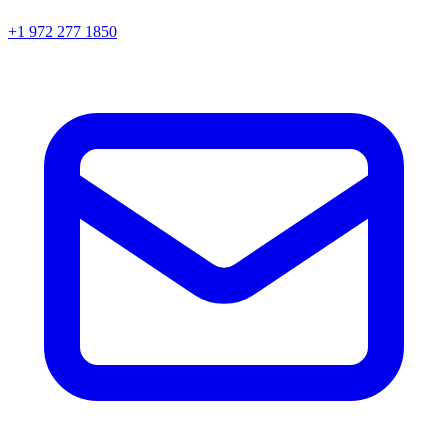
+1 972 277 1850