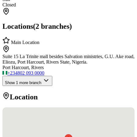
Closed
Locations
(
2
branches)
Main Location
Suite 15 La Trinite mall besides Salvation ministries, G.U. Ake road,
Eliozu, Port Harcourt, Rivers State, Nigeria.
Port Harcourt, Rivers
+234
802 093 0000
Show
1
more branch
Location