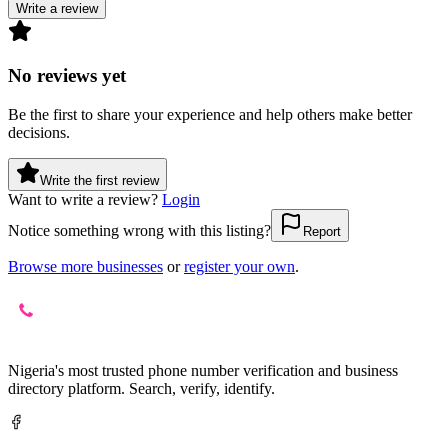
Write a review
No reviews yet
Be the first to share your experience and help others make better
decisions.
Write the first review
Want to write a review?
Login
Notice something wrong with this listing?
Report
Browse more businesses
or
register your own
.
Nigeria's most trusted phone number verification and business
directory platform. Search, verify, identify.