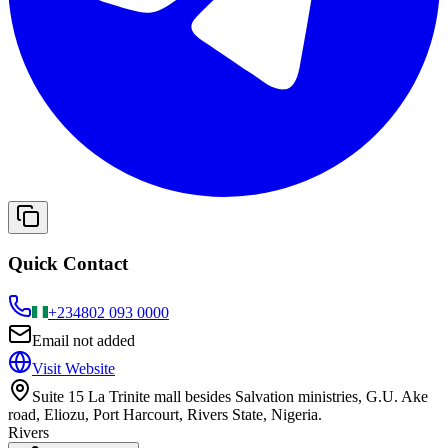
Quick Contact
+234
802 093 0000
Email not added
Visit Website
Suite 15 La Trinite mall besides Salvation ministries, G.U. Ake
road, Eliozu, Port Harcourt, Rivers State, Nigeria.
Rivers