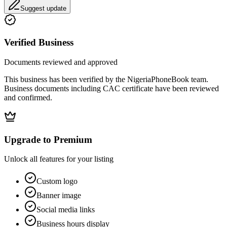
Suggest update
Verified Business
Documents reviewed and approved
This business has been verified by the NigeriaPhoneBook team.
Business documents including CAC certificate have been reviewed
and confirmed.
Upgrade to Premium
Unlock all features for your listing
Custom logo
Banner image
Social media links
Business hours display