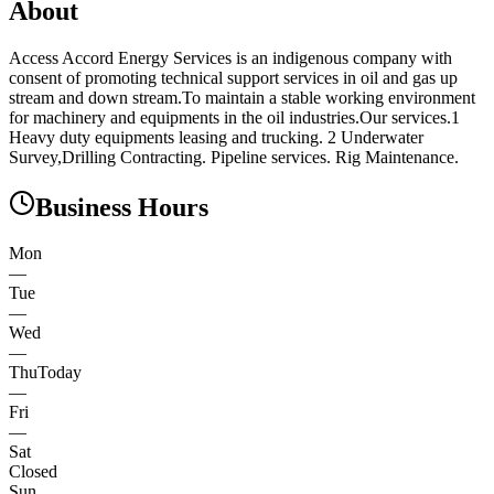
About
Access Accord Energy Services is an indigenous company with
consent of promoting technical support services in oil and gas up
stream and down stream.To maintain a stable working environment
for machinery and equipments in the oil industries.Our services.1
Heavy duty equipments leasing and trucking. 2 Underwater
Survey,Drilling Contracting. Pipeline services. Rig Maintenance.
Business Hours
Mon
—
Tue
—
Wed
—
Thu
Today
—
Fri
—
Sat
Closed
Sun