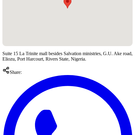
Suite 15 La Trinite mall besides Salvation ministries, G.U. Ake road,
Eliozu, Port Harcourt, Rivers State, Nigeria.
Share: