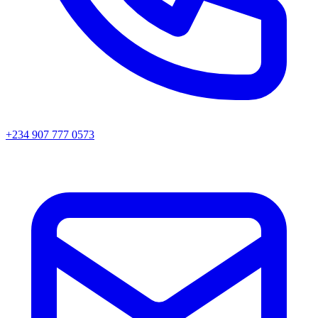
+234 907 777 0573