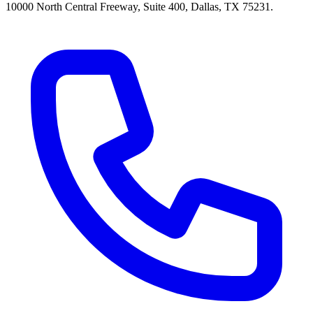
10000 North Central Freeway, Suite 400, Dallas, TX 75231.