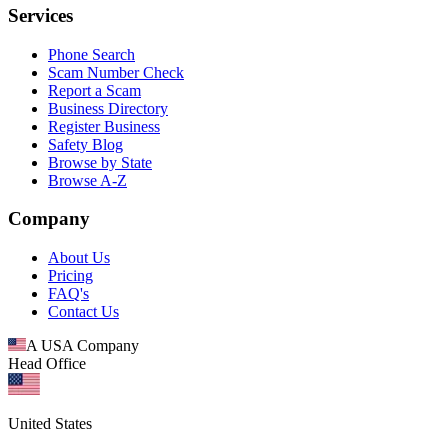
Services
Phone Search
Scam Number Check
Report a Scam
Business Directory
Register Business
Safety Blog
Browse by State
Browse A-Z
Company
About Us
Pricing
FAQ's
Contact Us
A USA Company
Head Office
United States