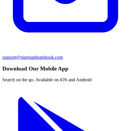
support@nigeriaphonebook.com
Download Our Mobile App
Search on the go. Available on iOS and Android