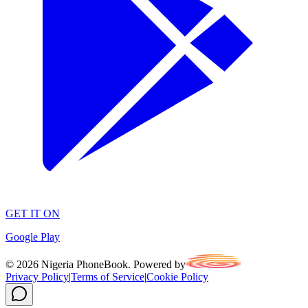
GET IT ON
Google Play
©
2026
Nigeria PhoneBook. Powered by
Privacy Policy
|
Terms of Service
|
Cookie Policy