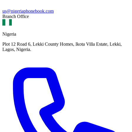
us@nigeriaphonebook.com
Branch Office
Nigeria
Plot 12 Road 6, Lekki County Homes, Ikota Villa Estate, Lekki,
Lagos, Nigeria.