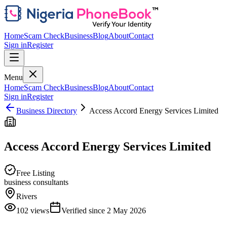
Home
Scam Check
Business
Blog
About
Contact
Sign in
Register
Menu
Home
Scam Check
Business
Blog
About
Contact
Sign in
Register
Business Directory
Access Accord Energy Services Limited
Access Accord Energy Services Limited
Free Listing
business consultants
Rivers
102
views
Verified since
2 May 2026