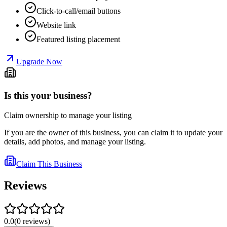
Click-to-call/email buttons
Website link
Featured listing placement
Upgrade Now
Is this your business?
Claim ownership to manage your listing
If you are the owner of this business, you can claim it to update your
details, add photos, and manage your listing.
Claim This Business
Reviews
0.0
(
0
reviews
)