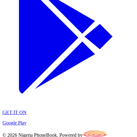
GET IT ON
Google Play
©
2026
Nigeria PhoneBook. Powered by