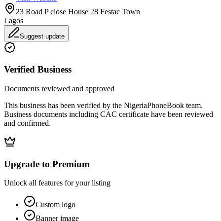
23 Road P close House 28 Festac Town
Lagos
Suggest update
Verified Business
Documents reviewed and approved
This business has been verified by the NigeriaPhoneBook team.
Business documents including CAC certificate have been reviewed
and confirmed.
Upgrade to Premium
Unlock all features for your listing
Custom logo
Banner image