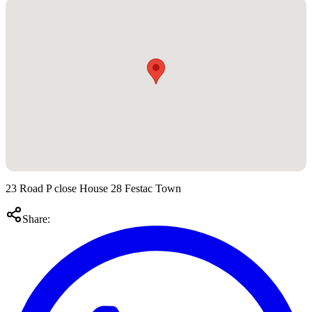
23 Road P close House 28 Festac Town
Share: