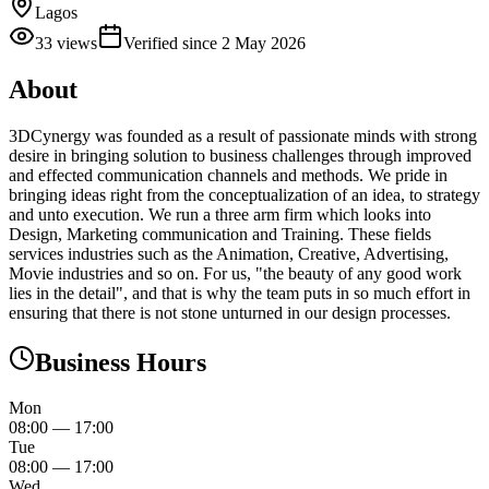
Lagos
33
views
Verified since
2 May 2026
About
3DCynergy was founded as a result of passionate minds with strong
desire in bringing solution to business challenges through improved
and effected communication channels and methods. We pride in
bringing ideas right from the conceptualization of an idea, to strategy
and unto execution. We run a three arm firm which looks into
Design, Marketing communication and Training. These fields
services industries such as the Animation, Creative, Advertising,
Movie industries and so on. For us, "the beauty of any good work
lies in the detail", and that is why the team puts in so much effort in
ensuring that there is not stone unturned in our design processes.
Business Hours
Mon
08:00
—
17:00
Tue
08:00
—
17:00
Wed