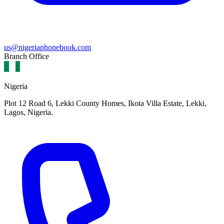
us@nigeriaphonebook.com
Branch Office
Nigeria
Plot 12 Road 6, Lekki County Homes, Ikota Villa Estate, Lekki,
Lagos, Nigeria.