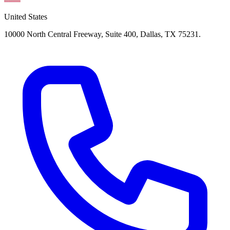
United States
10000 North Central Freeway, Suite 400, Dallas, TX 75231.