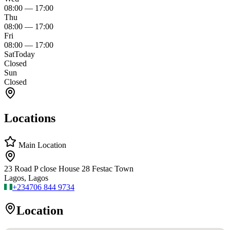
08:00
—
17:00
Thu
08:00
—
17:00
Fri
08:00
—
17:00
Sat
Today
Closed
Sun
Closed
Locations
Main Location
23 Road P close House 28 Festac Town
Lagos, Lagos
+234
706 844 9734
Location