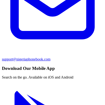
support@nigeriaphonebook.com
Download Our Mobile App
Search on the go. Available on iOS and Android