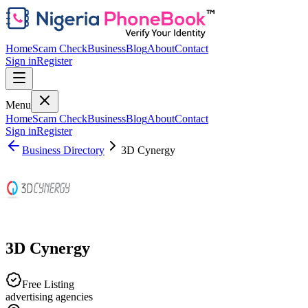
Home
Scam Check
Business
Blog
About
Contact
Sign in
Register
Menu
Home
Scam Check
Business
Blog
About
Contact
Sign in
Register
Business Directory
3D Cynergy
3D Cynergy
Free Listing
advertising agencies