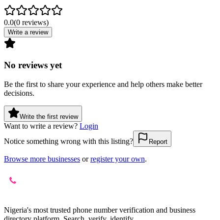
0.0
(
0
reviews
)
Write a review
No reviews yet
Be the first to share your experience and help others make better
decisions.
Write the first review
Want to write a review?
Login
Notice something wrong with this listing?
Report
Browse more businesses
or
register your own
.
Nigeria's most trusted phone number verification and business
directory platform. Search, verify, identify.