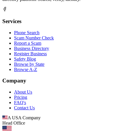
Services
Phone Search
Scam Number Check
Report a Scam
Business Directory
Register Business
Safety Blog
Browse by State
Browse A-Z
Company
About Us
Pricing
FAQ's
Contact Us
A USA Company
Head Office