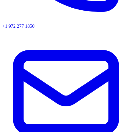
+1 972 277 1850