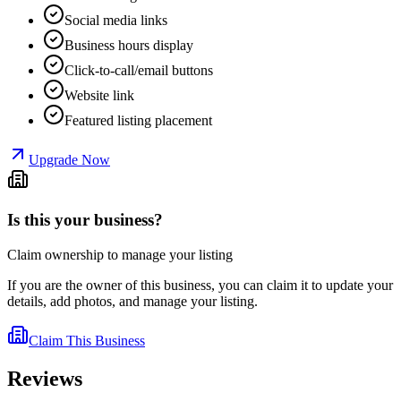
Social media links
Business hours display
Click-to-call/email buttons
Website link
Featured listing placement
Upgrade Now
Is this your business?
Claim ownership to manage your listing
If you are the owner of this business, you can claim it to update your
details, add photos, and manage your listing.
Claim This Business
Reviews