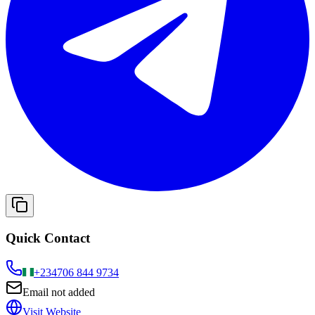
Quick Contact
+234
706 844 9734
Email not added
Visit Website