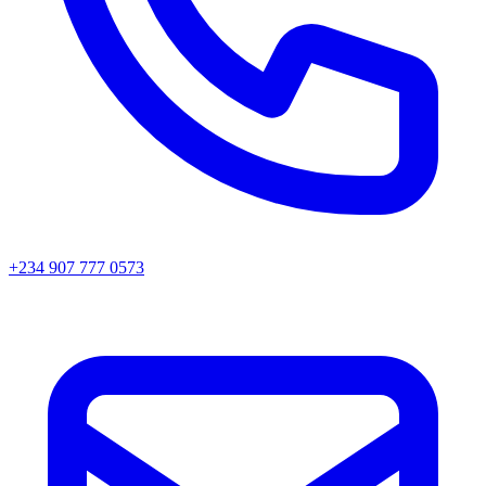
+234 907 777 0573